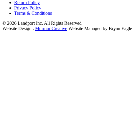
Return Policy
Privacy Policy
Terms & Conditions
© 2026 Landport Inc. All Rights Reserved
Website Design :
Murmur Creative
Website Managed by Bryan Eagle