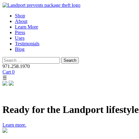
Skip
Shop
to
About
content
Learn More
Press
Uses
Testimonials
Blog
Search
for:
971.258.1970
Cart
0
☰
Ready for the Landport lifestyl
Learn more.