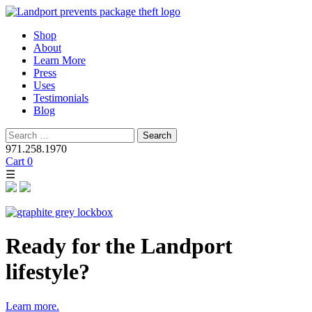
Skip
Shop
to
About
content
Learn More
Press
Uses
Testimonials
Blog
Search
for:
971.258.1970
Cart
0
☰
Ready for the Landport
lifestyle?
Learn more.