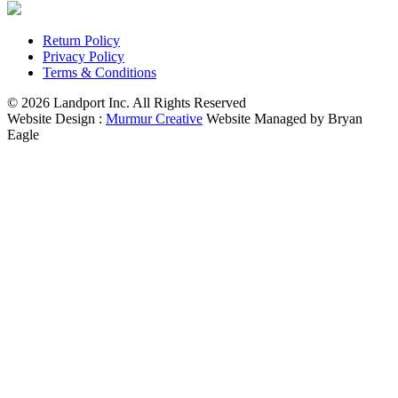
Return Policy
Privacy Policy
Terms & Conditions
© 2026 Landport Inc. All Rights Reserved
Website Design :
Murmur Creative
Website Managed by Bryan
Eagle