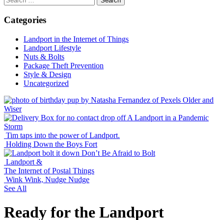
for:
Categories
Landport in the Internet of Things
Landport Lifestyle
Nuts & Bolts
Package Theft Prevention
Style & Design
Uncategorized
Older and
Wiser
A Landport in a Pandemic
Storm
Tim taps into the power of Landport.
Holding Down the Boys Fort
Don’t Be Afraid to Bolt
Landport &
The Internet of Postal Things
Wink Wink, Nudge Nudge
See All
Ready for the Landport