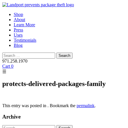
Skip
Shop
to
About
content
Learn More
Press
Uses
Testimonials
Blog
Search
for:
971.258.1970
Cart
0
☰
protects-delivered-packages-family
This entry was posted in . Bookmark the
permalink
.
Archive
Search