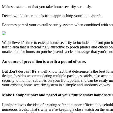
Makes a statement that you take home security seriously.
Deters would-be criminals from approaching your home/porch.
Becomes part of your overall security system when combined with se
We believe it’s time to extend home security to include the front po
traffic area that is increasingly attractive to porch pirates and others
unattended for hours on porches) sends a clear message that you’re no
An ounce of prevention is worth a pound of cure.
But don’t despair! It’s a well-know fact that deterrence is the best 
design, besides accommodating multiple packages safely, also accommo
security to monitor activities on your front porch, and can be easi
your existing home security system in a simple and unobtrusive way.
Make Landport part and parcel of your future smart home secur
Landport loves the idea of creating safer and more efficient househol
numerous levels. That’s why we’re keeping a close watch on the sma