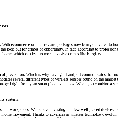
nsors.
rch. With ecommerce on the rise, and packages now being delivered to h
 on the look-out for crimes of opportunity. In fact, according to professi
t home, which can lead to more invasive crimes like burglary.
form of prevention. Which is why having a Landport communicates that in
dates several different types of wireless sensors found on the market
ly managed right from your smart phone via apps. When you combine a s
ity system.
ds and workplaces. We believe investing in a few well-placed devices, 
rt home movement. Thanks to advances in wireless technology, evolvi