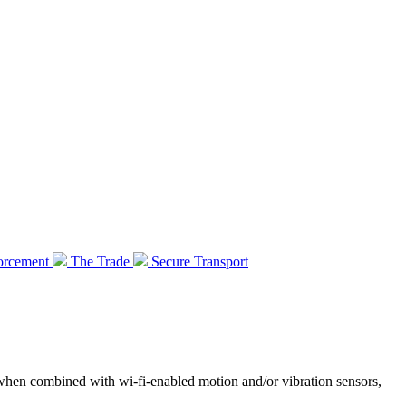
orcement
The Trade
Secure Transport
 when combined with wi-fi-enabled motion and/or vibration sensors,