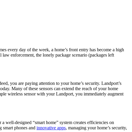
omes every day of the week, a home’s front entry has become a high
onal law enforcement, the lonely package scenario (packages left
deed, you are paying attention to your home’s security. Landport’s
 today. Many of these sensors can extend the reach of your home
imple wireless sensor with your Landport, you immediately augment
or a well-designed “smart home” system creates efficiencies on
ng smart phones and
innovative apps
, managing your home’s security,