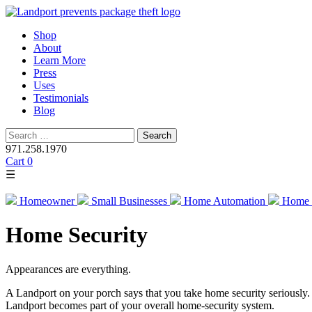
Skip
Shop
to
About
content
Learn More
Press
Uses
Testimonials
Blog
Search
for:
971.258.1970
Cart
0
☰
Homeowner
Small Businesses
Home Automation
Home 
Home Security
Appearances are everything.
A Landport on your porch says that you take home security seriously.
Landport becomes part of your overall home-security system.