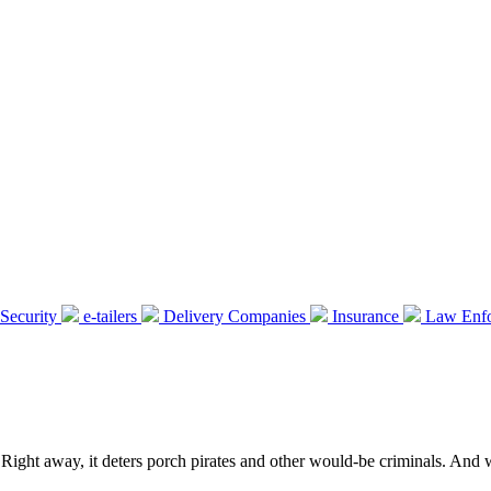
Security
e-tailers
Delivery Companies
Insurance
Law Enf
 Right away, it deters porch pirates and other would-be criminals. And